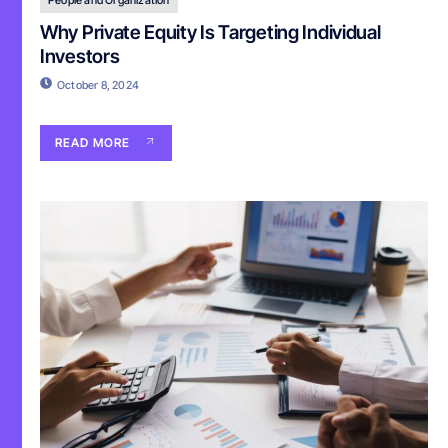
Why Private Equity Is Targeting Individual
Investors
October 8, 2024
READ MORE