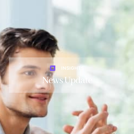
INSIGHTS
News Update