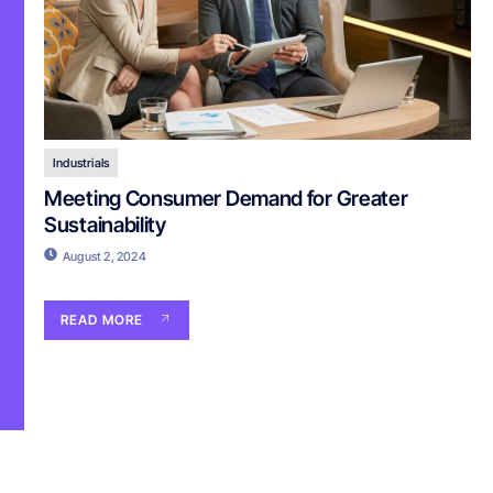
Industrials
Meeting Consumer Demand for Greater
Sustainability
August 2, 2024
READ MORE