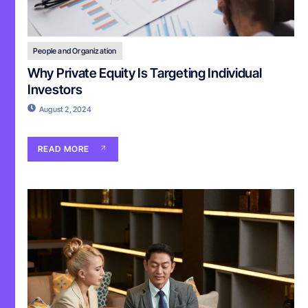
People and Organization
Why Private Equity Is Targeting Individual
Investors
August 2, 2024
READ MORE