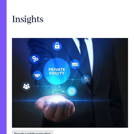
Insights
People and Organization